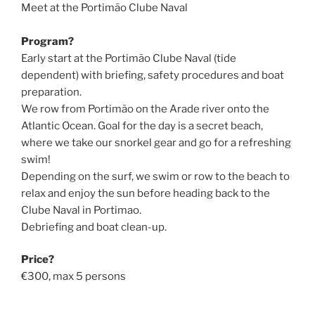
Meet at the Portimão Clube Naval
Program?
Early start at the Portimão Clube Naval (tide
dependent) with briefing, safety procedures and boat
preparation.
We row from Portimão on the Arade river onto the
Atlantic Ocean. Goal for the day is a secret beach,
where we take our snorkel gear and go for a refreshing
swim!
Depending on the surf, we swim or row to the beach to
relax and enjoy the sun before heading back to the
Clube Naval in Portimao.
Debriefing and boat clean-up.
Price?
€300, max 5 persons