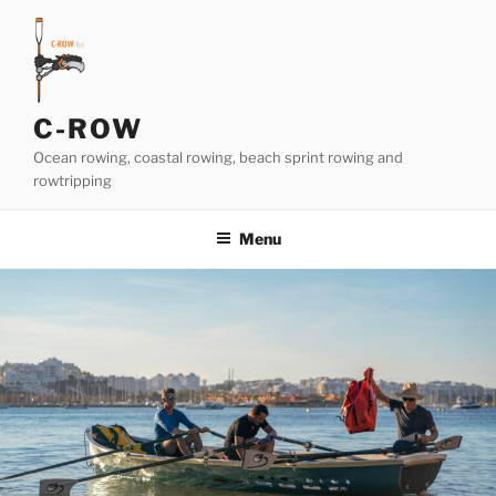
Skip
to
content
C-ROW
Ocean rowing, coastal rowing, beach sprint rowing and
rowtripping
Menu