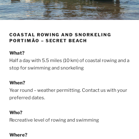
COASTAL ROWING AND SNORKELING
PORTIMÃO – SECRET BEACH
What?
Half a day with 5.5 miles (10 km) of coastal rowing and a
stop for swimming and snorkeling
When?
Year round – weather permitting. Contact us with your
preferred dates.
Who?
Recreative level of rowing and swimming
Where?