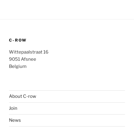
C-ROW
Wittepaalstraat 16
9051 Afsnee
Belgium
About C-row
Join
News