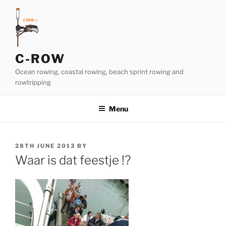
Skip
to
content
C-ROW
Ocean rowing, coastal rowing, beach sprint rowing and
rowtripping
Menu
POSTED
28TH JUNE 2013
BY
ON
Waar is dat feestje !?