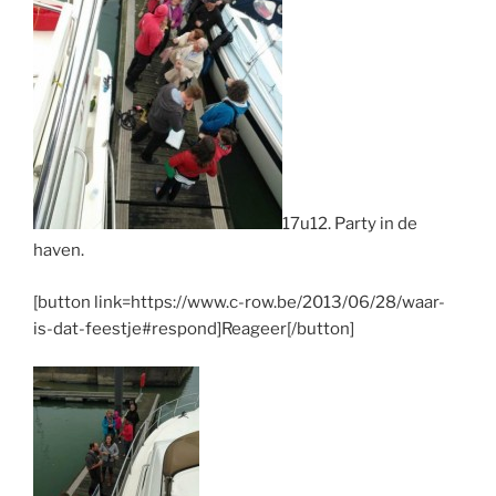
17u12. Party in de
haven.
[button link=https://www.c-row.be/2013/06/28/waar-
is-dat-feestje#respond]Reageer[/button]