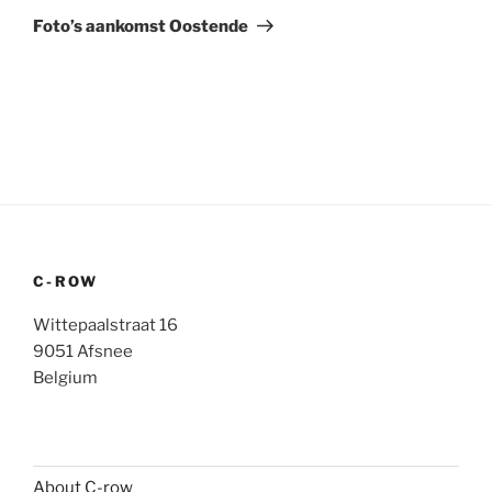
Post
Foto’s aankomst Oostende
C-ROW
Wittepaalstraat 16
9051 Afsnee
Belgium
About C-row