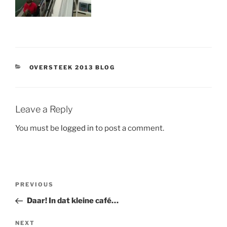
CATEGORIES
OVERSTEEK 2013 BLOG
Leave a Reply
You must be
logged in
to post a comment.
Post
Previous
PREVIOUS
navigation
Post
Daar! In dat kleine café…
Next
NEXT